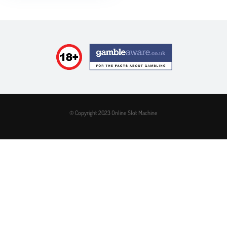
© Copyright 2023 Online Slot Machine