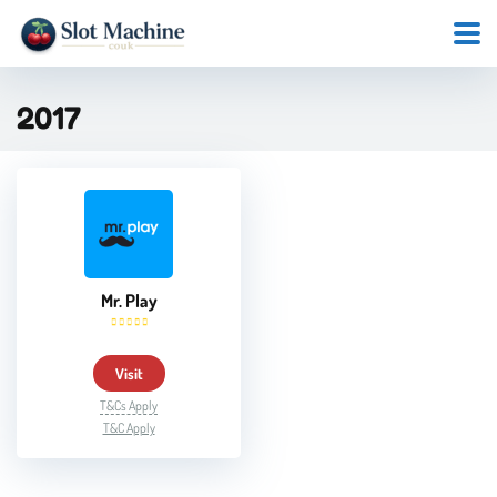
2017
Mr. Play
Visit
T&Cs Apply
T&C Apply